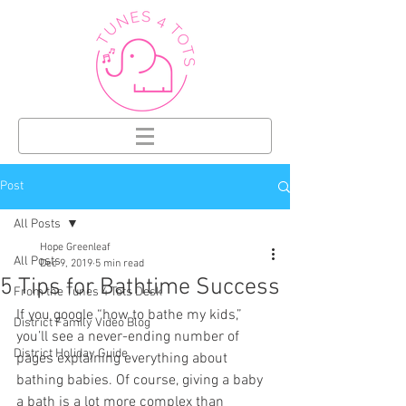
Post
All Posts
Hope Greenleaf
All Posts
Dec 9, 2019
5 min read
5 Tips for Bathtime Success
From the Tunes 4 Tots Desk
If you google “how to bathe my kids,” 
District Family Video Blog
you’ll see a never-ending number of 
District Holiday Guide
pages explaining everything about 
bathing babies. Of course, giving a baby 
a bath is a lot more complex than 