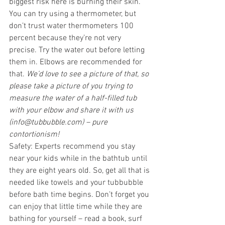
biggest risk here is burning their skin. 
You can try using a thermometer, but 
don’t trust water thermometers 100 
percent because they’re not very 
precise. Try the water out before letting 
them in. Elbows are recommended for 
that. 
We’d love to see a picture of that, so 
please take a picture of you trying to 
measure the water of a half-filled tub 
with your elbow and share it with us 
(info@tubbubble.com) – pure 
contortionism!
Safety: Experts recommend you stay 
near your kids while in the bathtub until 
they are eight years old. So, get all that is 
needed like towels and your tubbubble 
before bath time begins. Don’t forget you 
can enjoy that little time while they are 
bathing for yourself – read a book, surf 