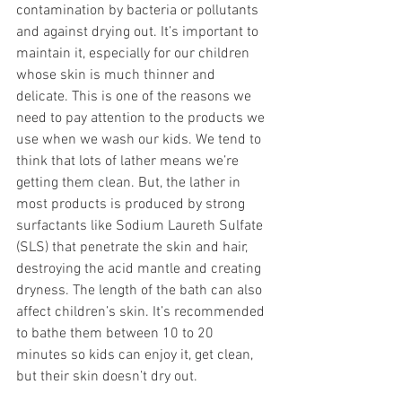
contamination by bacteria or pollutants 
and against drying out. It’s important to 
maintain it, especially for our children 
whose skin is much thinner and 
delicate. This is one of the reasons we 
need to pay attention to the products we 
use when we wash our kids. We tend to 
think that lots of lather means we’re 
getting them clean. But, the lather in 
most products is produced by strong 
surfactants like Sodium Laureth Sulfate 
(SLS) that penetrate the skin and hair, 
destroying the acid mantle and creating 
dryness. The length of the bath can also 
affect children’s skin. It’s recommended 
to bathe them between 10 to 20 
minutes so kids can enjoy it, get clean, 
but their skin doesn’t dry out. 