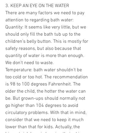
3. KEEP AN EYE ON THE WATER 
There are many factors we need to pay 
attention to regarding bath water:
Quantity: It seems like very little, but we 
should only fill the bath tub up to the 
children’s belly button. This is mostly for 
safety reasons, but also because that 
quantity of water is more than enough. 
We don’t need to waste. 
Temperature: bath water shouldn’t be 
too cold or too hot. The recommendation 
is 98 to 100 degrees Fahrenheit. The 
older the child, the hotter the water can 
be. But grown-ups should normally not 
go higher than 104 degrees to avoid 
circulatory problems. With that in mind, 
consider that we need to keep it much 
lower than that for kids. Actually, the 