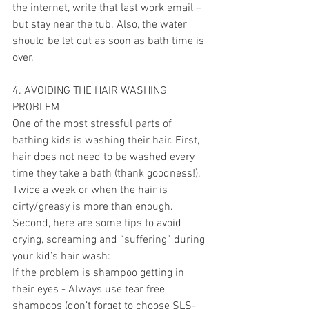
the internet, write that last work email – 
but stay near the tub. Also, the water 
should be let out as soon as bath time is 
over. 
4. AVOIDING THE HAIR WASHING 
PROBLEM
One of the most stressful parts of 
bathing kids is washing their hair. First, 
hair does not need to be washed every 
time they take a bath (thank goodness!). 
Twice a week or when the hair is 
dirty/greasy is more than enough. 
Second, here are some tips to avoid 
crying, screaming and “suffering” during 
your kid’s hair wash: 
If the problem is shampoo getting in 
their eyes - Always use tear free 
shampoos (don’t forget to choose SLS-