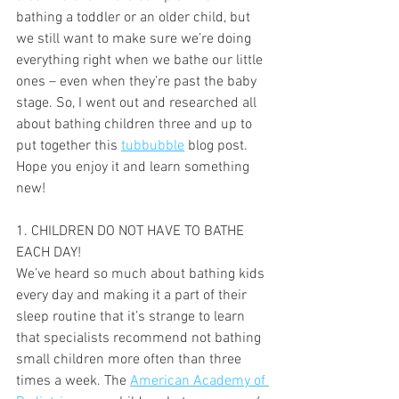
bathing a toddler or an older child, but 
we still want to make sure we’re doing 
everything right when we bathe our little 
ones – even when they’re past the baby 
stage. So, I went out and researched all 
about bathing children three and up to 
put together this 
tubbubble
 blog post. 
Hope you enjoy it and learn something 
new!
1. CHILDREN DO NOT HAVE TO BATHE 
EACH DAY!
We’ve heard so much about bathing kids 
every day and making it a part of their 
sleep routine that it’s strange to learn 
that specialists recommend not bathing 
small children more often than three 
times a week. The 
American Academy of 