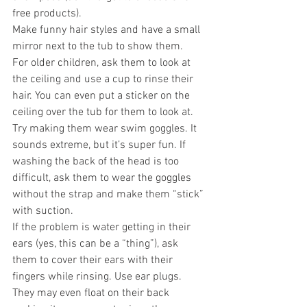
free products).
Make funny hair styles and have a small 
mirror next to the tub to show them. 
For older children, ask them to look at 
the ceiling and use a cup to rinse their 
hair. You can even put a sticker on the 
ceiling over the tub for them to look at. 
Try making them wear swim goggles. It 
sounds extreme, but it’s super fun. If 
washing the back of the head is too 
difficult, ask them to wear the goggles 
without the strap and make them “stick” 
with suction. 
If the problem is water getting in their 
ears (yes, this can be a “thing”), ask 
them to cover their ears with their 
fingers while rinsing. Use ear plugs. 
They may even float on their back 