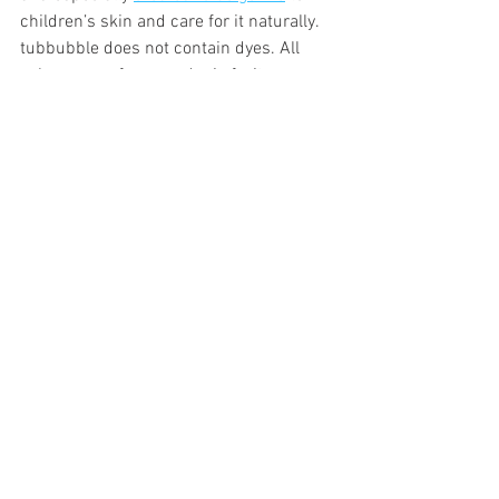
children’s skin and care for it naturally. 
tubbubble does not contain dyes. All 
colors come from gardenia fruit 
extracts. It does not stain skin, tub or 
towels. If your children are bathing with 
tubbubble, you don’t need to use extra 
soap, rinse them or apply lotion after 
bathing. That’s not only good for them, 
but so much less work for you!
Raquel Neumann is the founder of 
Tubbubble Bath, a provider of all natural 
bath products for children ages 3 and 
up. Shop bath salts, bubble volcanos, 
bath toys, and more at 
https://tubbubble.com/