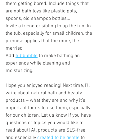
them getting bored. Include things that 
are not bath toys like plastic pots, 
spoons, old shampoo bottles… 
Invite a friend or sibling to up the fun. In 
the tub, especially for small children, the 
premise applies that the more, the 
merrier. 
Add 
tubbubble
 to make bathing an 
experience while cleaning and 
moisturizing.
Hope you enjoyed reading! Next time, I’ll 
write about natural bath and beauty 
products – what they are and why it’s 
important for us to use them, especially 
for our children. Let us know if you have 
questions or topics you would like to 
read about! All products are SLS-free 
and especially 
created to be gentle
 to 