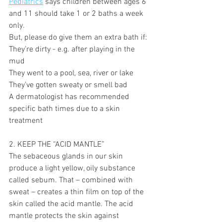
Pediatrics
 says children between ages 6 
and 11 should take 1 or 2 baths a week 
only.
But, please do give them an extra bath if:
They’re dirty - e.g. after playing in the 
mud
They went to a pool, sea, river or lake
They’ve gotten sweaty or smell bad
A dermatologist has recommended 
specific bath times due to a skin 
treatment 
2. KEEP THE “ACID MANTLE” 
The sebaceous glands in our skin 
produce a light yellow, oily substance 
called sebum. That – combined with 
sweat – creates a thin film on top of the 
skin called the acid mantle. The acid 
mantle protects the skin against 