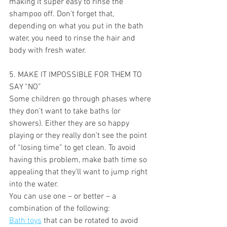
making it super easy to rinse the 
shampoo off. Don’t forget that, 
depending on what you put in the bath 
water, you need to rinse the hair and 
body with fresh water.
5. MAKE IT IMPOSSIBLE FOR THEM TO 
SAY “NO” 
Some children go through phases where 
they don’t want to take baths (or 
showers). Either they are so happy 
playing or they really don’t see the point 
of “losing time” to get clean. To avoid 
having this problem, make bath time so 
appealing that they’ll want to jump right 
into the water.
You can use one – or better – a 
combination of the following:
Bath toys
 that can be rotated to avoid 