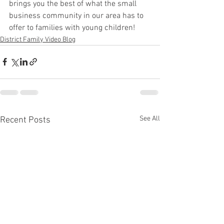
brings you the best of what the small 
business community in our area has to 
offer to families with young children! 
District Family Video Blog
See All
Recent Posts