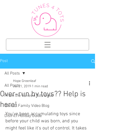
Post
All Posts
Hope Greenleaf
All Posts
Jul 21, 2019
1 min read
Over-run by toys?? Help is
From the Tunes 4 Tots Desk
here!
District Family Video Blog
You've been accumulating toys since 
District Holiday Guide
before your child was born, and you 
might feel like it's out of control. It takes 