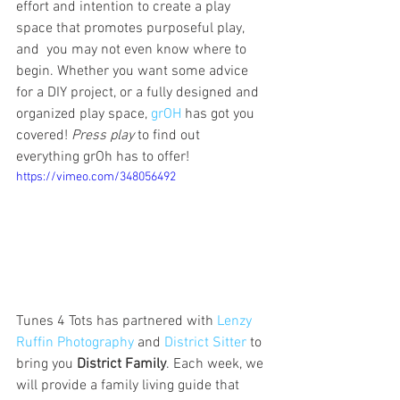
effort and intention to create a play 
space that promotes purposeful play, 
and  you may not even know where to 
begin. Whether you want some advice 
for a DIY project, or a fully designed and 
organized play space, 
grOH
 has got you 
covered! 
Press play
 to find out 
everything grOh has to offer! 
https://vimeo.com/348056492
Tunes 4 Tots has partnered with 
Lenzy 
Ruffin Photography
 and 
District Sitter
 to 
bring you 
District Family
. Each week, we 
will provide a family living guide that 