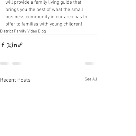
will provide a family living guide that 
brings you the best of what the small 
business community in our area has to 
offer to families with young children! 
District Family Video Blog
See All
Recent Posts