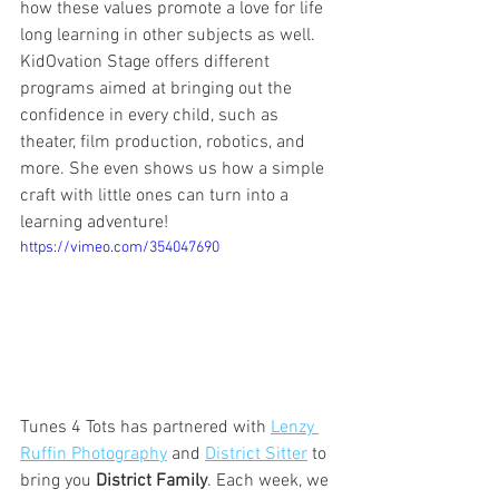
how these values promote a love for life 
long learning in other subjects as well. 
KidOvation Stage offers different 
programs aimed at bringing out the 
confidence in every child, such as 
theater, film production, robotics, and 
more. She even shows us how a simple 
craft with little ones can turn into a 
learning adventure! 
https://vimeo.com/354047690
Tunes 4 Tots has partnered with 
Lenzy 
Ruffin Photography
 and 
District Sitter
 to 
bring you 
District Family
. Each week, we 