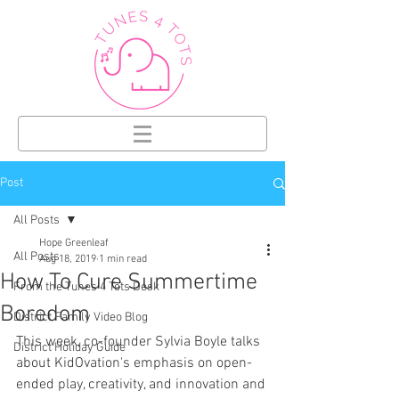
Post
All Posts
Hope Greenleaf
All Posts
Aug 18, 2019
1 min read
How To Cure Summertime
From the Tunes 4 Tots Desk
Boredom
District Family Video Blog
This week, co-founder Sylvia Boyle talks 
District Holiday Guide
about KidOvation's emphasis on open-
ended play, creativity, and innovation and 